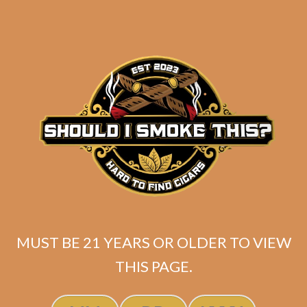
SP1014 Red Toro (5-Pack)
MUST BE 21 YEARS OR OLDER TO VIEW
THIS PAGE.
$
45.00
$
33.75
SOLD OUT