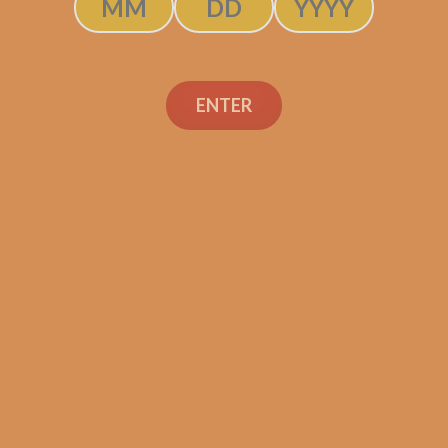
ENTER