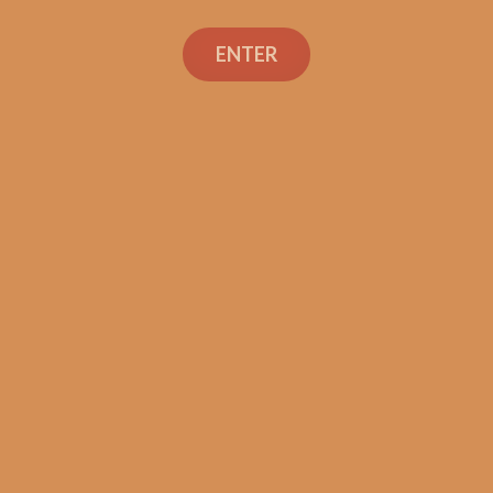
ENTER
Tatuaje Escasos T