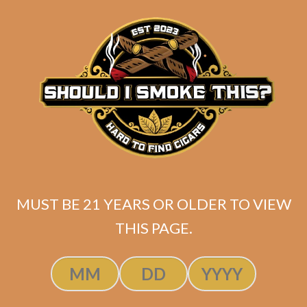
SP1014 Black 754
MUST BE 21 YEARS OR OLDER TO VIEW
$
300.00
$
225.00
THIS PAGE.
ADD TO CART