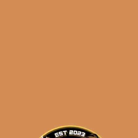
🔍
Padron
Add to cart
1926
Serie
No.
47
Categories:
,
~ Shop By Brand ~
Natural
(5-
Tags:
,
,
1926
5-pack
natural
Pack)
quantity