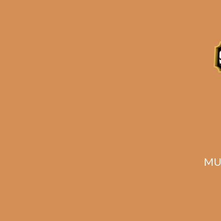
Description
Reviews (0)
Related products
MU