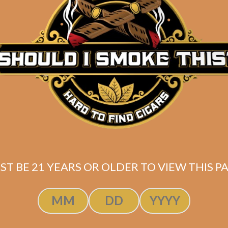
Description
Pack of 5
(5.5 x 50)
Shipped SAME DAY if your order is placed befor
ST BE 21 YEARS OR OLDER TO VIEW THIS PA