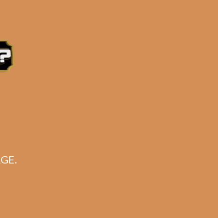
e 3:30PM Eastern Time, Monday – Friday
GE.