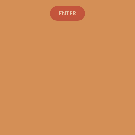
ENTER
SP1014 Red Toro (5-Pack)
$
45.00
$
33.75
SOLD OUT