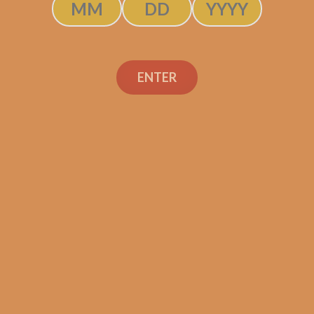
SOLD OUT
ENTER