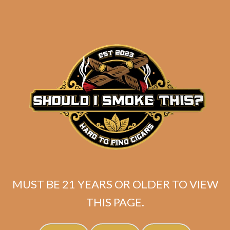
MUST BE 21 YEARS OR OLDER TO VIEW
Padron 1926 Serie No. 48 Natural
THIS PAGE.
$
264.60
$
198.45