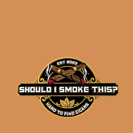
Related products