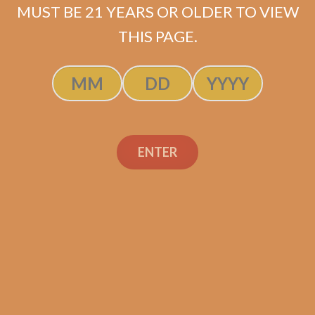
MUST BE 21 YEARS OR OLDER TO VIEW
THIS PAGE.
SP1014 Black 550 (5-Pack)
$
45.00
$
33.75
ADD TO CART
ENTER