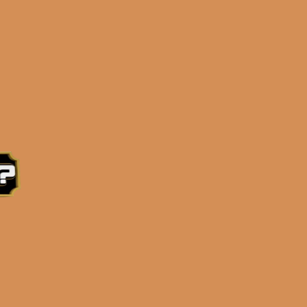
e 3:30PM Eastern Time, Monday – Friday