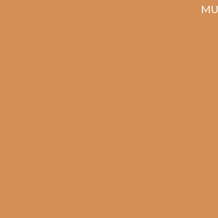
MU
Related products