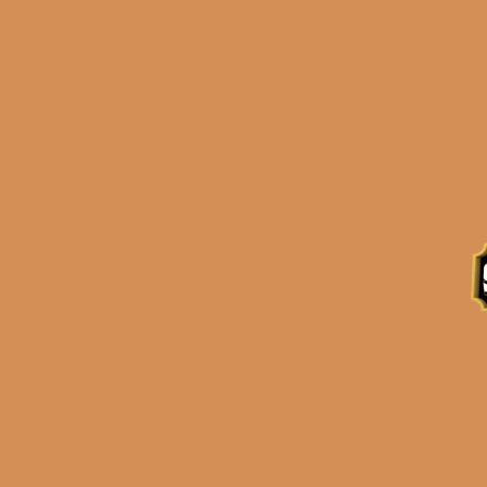
Description
Reviews (0)