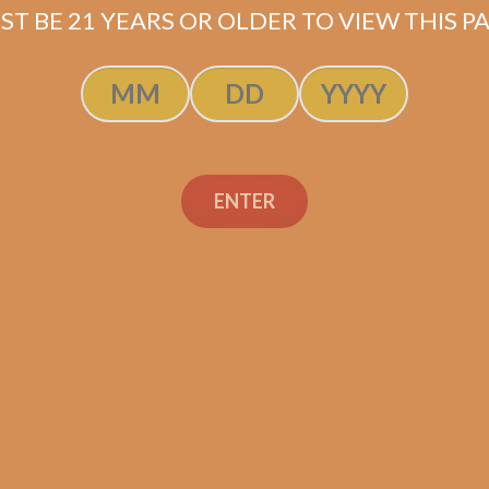
ST BE 21 YEARS OR OLDER TO VIEW THIS PA
ENTER