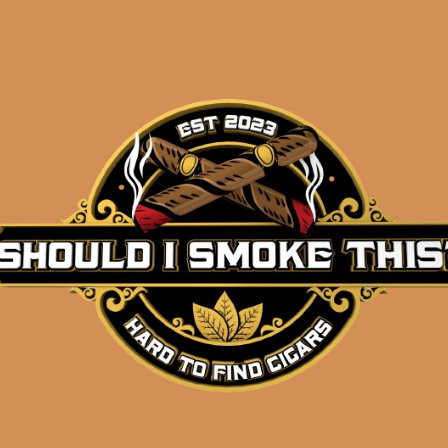
Description
Pack of 5
(4.5 x 52)
Shipped SAME DAY if your order is placed befor