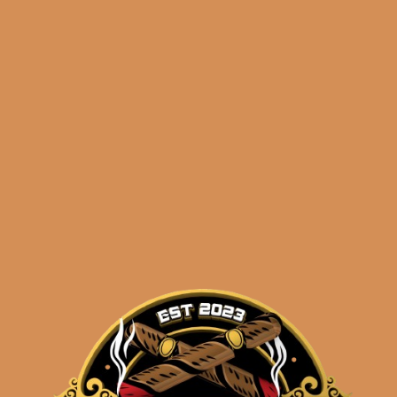
🔍
Wise
Add to cart
Man
Corojo
Robusto
quantity
Categories:
,
~ Shop By Brand ~
Tags:
,
,
Corojo
foundation
r
Description