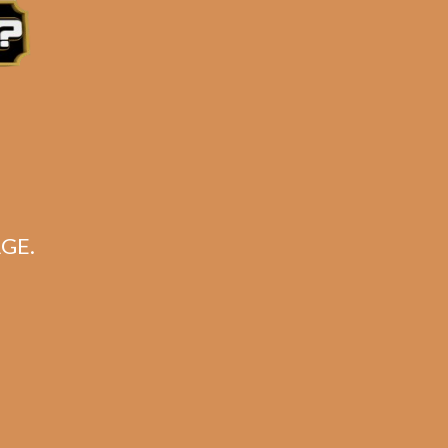
e 3:30PM Eastern Time, Monday – Friday
GE.