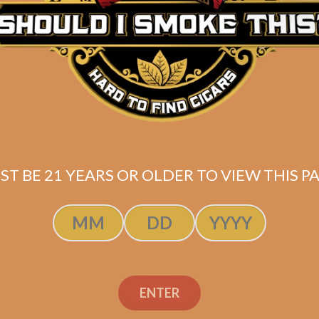
Box of 20
(5.5 x 50)
Shipped SAME DAY if your order is placed befor
ST BE 21 YEARS OR OLDER TO VIEW THIS PA
ENTER