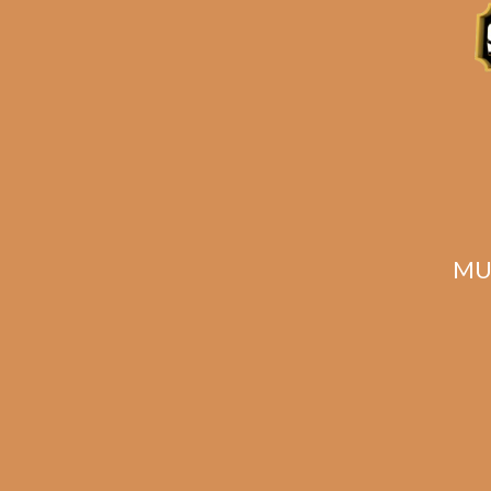
Related products
MU