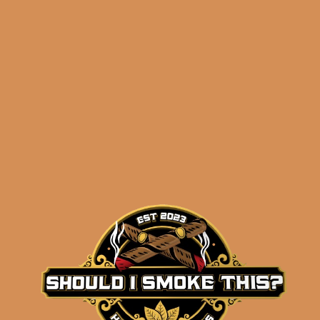
Related products