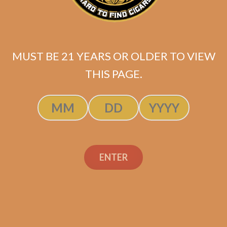
MUST BE 21 YEARS OR OLDER TO VIEW
THIS PAGE.
Tatuaje Escasos N
$
300.00
$
225.00
ENTER
SOLD OUT