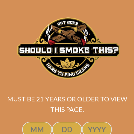
SP1014 Red Robusto
$
200.00
$
150.00
MUST BE 21 YEARS OR OLDER TO VIEW
THIS PAGE.
SOLD OUT