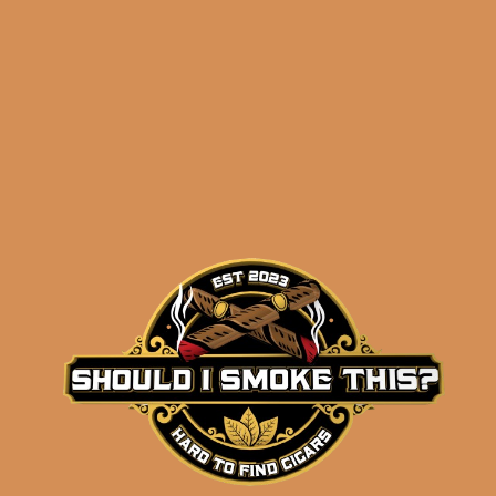
$
77.30
$
57.98
ADD TO CART