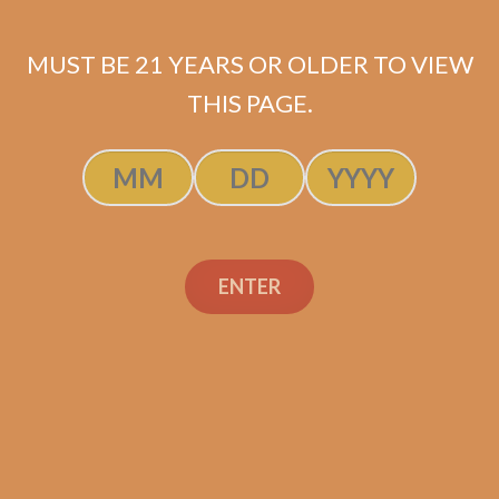
Bandolero Sagaces (5-
Pack)
MUST BE 21 YEARS OR OLDER TO VIEW
THIS PAGE.
$
80.00
$
60.00
ADD TO CART
ENTER