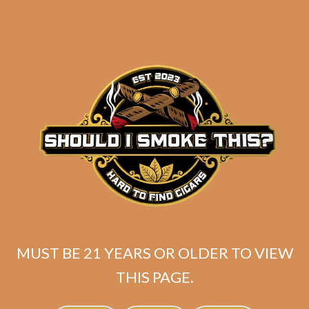
Industry Killer DELUXE (RS88)
MUST BE 21 YEARS OR OLDER TO VIEW
Habano Toro
THIS PAGE.
Rated
5.00
$
175.00
out of 5