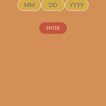
$
131.25
SOLD OUT
ENTER