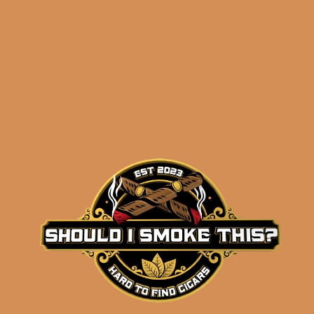
Perdomo Sun Grown
Connoisseur Collection
$
120.00
$
90.00
ADD TO CART