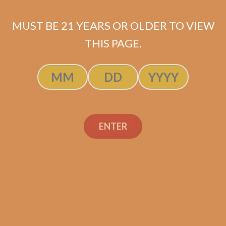
MUST BE 21 YEARS OR OLDER TO VIEW
THIS PAGE.
Perdomo 20th
Anniversary
Connecticut Churchill
(5-Pack)
$
60.00
$
45.00
ENTER
ADD TO CART