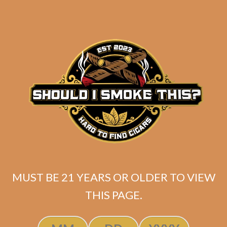
Liga Undercrown 10 “All Dekk’d
Out” Corona Doble
MUST BE 21 YEARS OR OLDER TO VIEW
THIS PAGE.
$
345.00
$
258.75
ADD TO CART