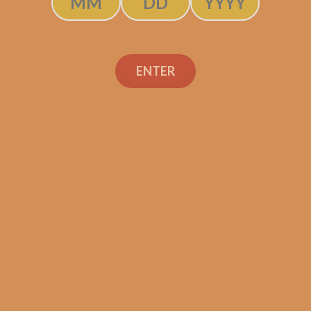
ENTER