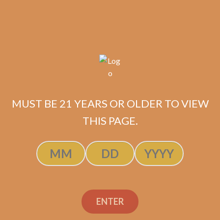
$
264.60
$
198.45
SOLD OUT
MUST BE 21 YEARS OR OLDER TO VIEW
THIS PAGE.
Padron 1926 Serie No. 6 Maduro
$
515.55
$
386.66
ADD TO CART
ENTER