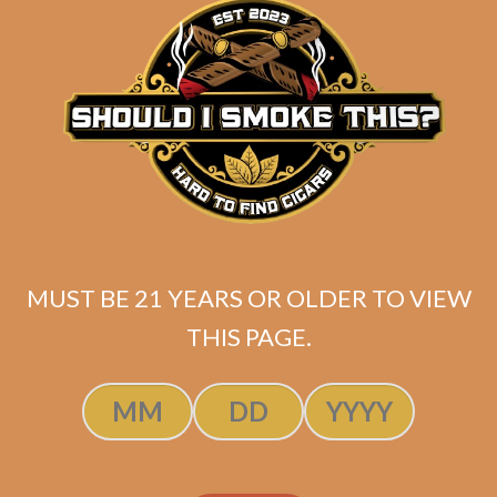
Tatuaje 20th Grand
Chasseur (5-Pack)
$
70.00
$
52.50
MUST BE 21 YEARS OR OLDER TO VIEW
THIS PAGE.
SOLD OUT