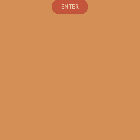
ENTER
Tatuaje 20th Grande
Mereville
$
260.00
$
195.00
ADD TO CART