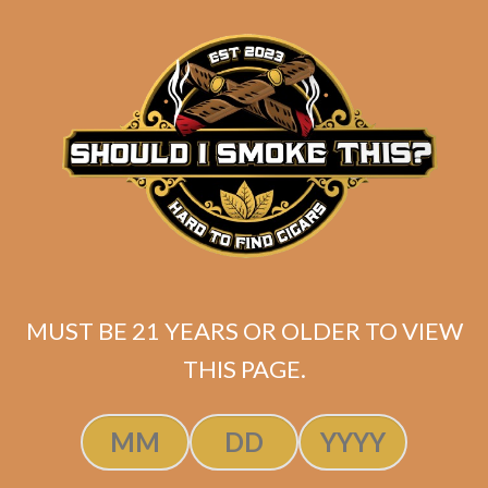
SP1014 Black 654
$
275.00
$
206.25
MUST BE 21 YEARS OR OLDER TO VIEW
THIS PAGE.
ADD TO CART