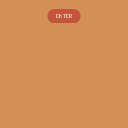
ENTER
SP1014 Black 550 (5-Pack)