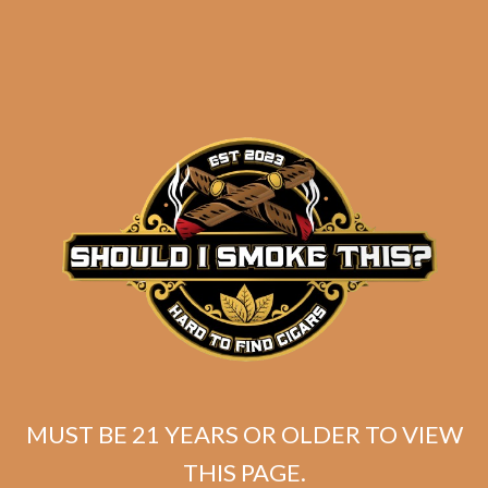
Perdomo 30th
Connecticut Gordo
$
405.00
$
303.75
ADD TO CART
MUST BE 21 YEARS OR OLDER TO VIEW
THIS PAGE.