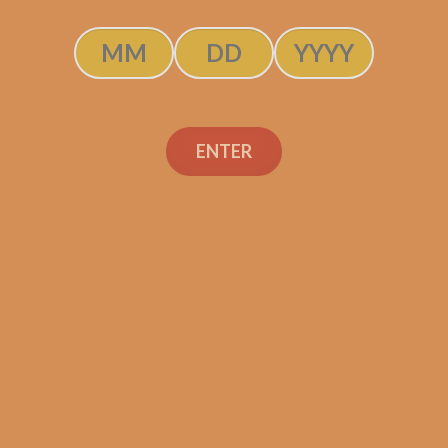
Perdomo 30th
Connecticut Gordo (5-
ENTER
Pack)
$
67.50
$
50.63
ADD TO CART