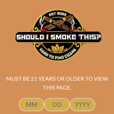
Padron 1926 Serie No. 48 Natural
MUST BE 21 YEARS OR OLDER TO VIEW
$
264.60
$
198.45
THIS PAGE.
SOLD OUT