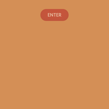
ENTER