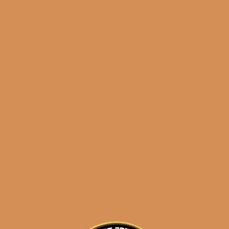
results
Padron 5000 Maduro
(5-Pack)
$
65.50
$
49.13