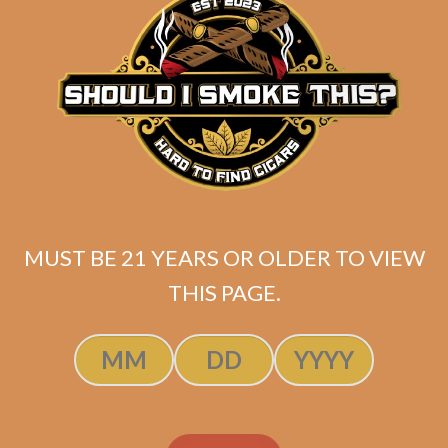
ADD TO CART
MUST BE 21 YEARS OR OLDER TO VIEW
THIS PAGE.