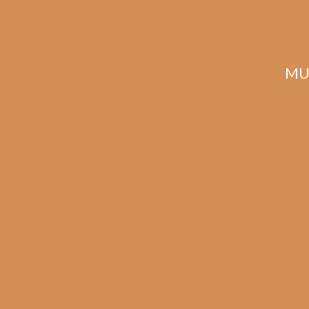
Description
Reviews (0)
MU
Related products