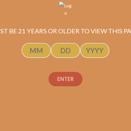
Description
ST BE 21 YEARS OR OLDER TO VIEW THIS PA
Pack of 5
(5.5 x 56)
Shipped SAME DAY if your order is placed befor
ENTER
SP1014 Red Lancero (5-
Pack)