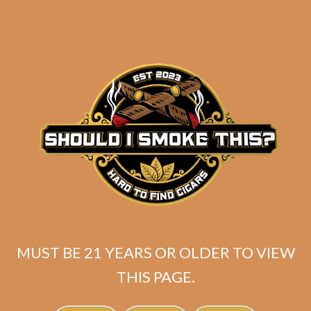
Gellis Family Absolutos
(Corona Gorda) (5-
Pack)
$
70.00
$
52.50
ADD TO CART
MUST BE 21 YEARS OR OLDER TO VIEW
THIS PAGE.