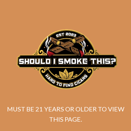
SP1014 Red Robusto (5-Pack)
MUST BE 21 YEARS OR OLDER TO VIEW
THIS PAGE.
$
40.00
$
30.00