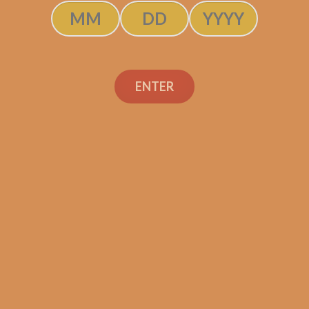
SOLD OUT
ENTER