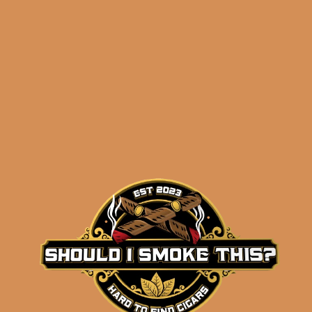
ADD TO CART