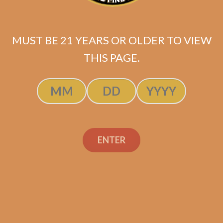
Camacho Broadleaf
Robusto (5-Pack)
$
46.25
$
34.69
MUST BE 21 YEARS OR OLDER TO VIEW
THIS PAGE.
ADD TO CART
ENTER