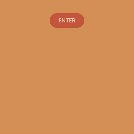
ENTER