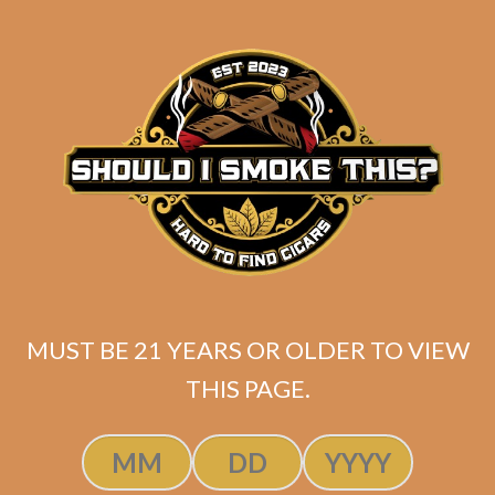
SP1014 Black 754 (5-Pack)
MUST BE 21 YEARS OR OLDER TO VIEW
$
60.00
$
45.00
THIS PAGE.
ADD TO CART