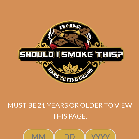
Gordo (5-Pack)
$
52.50
$
39.38
ADD TO CART
MUST BE 21 YEARS OR OLDER TO VIEW
THIS PAGE.