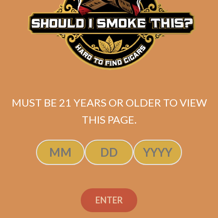
La Flor Dominicana
Ligero Cabinet L400 (5-
Pack)
MUST BE 21 YEARS OR OLDER TO VIEW
$
58.00
$
43.50
THIS PAGE.
ADD TO CART
ENTER