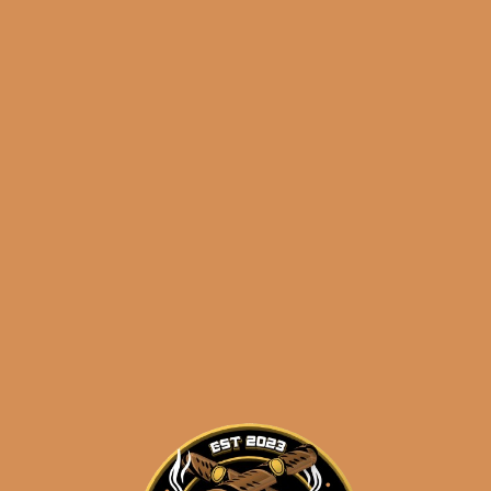
La Flor Dominicana
Ligero Cabinet L300 (5-
Pack)
$
52.50
$
39.38
ADD TO CART