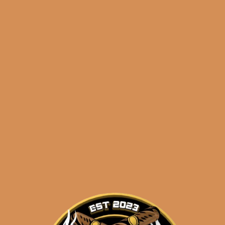
🔍
La
Add to cart
Flor
Dominicana
Ligero
Cabinet
Categories:
,
~ Shop By Brand ~
L500
(5-
Tags:
,
,
5-pack
cabinet
L500
Pack)
quantity