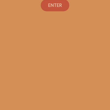
ENTER
Tatuaje Escasos N
$
300.00
$
225.00
SOLD OUT