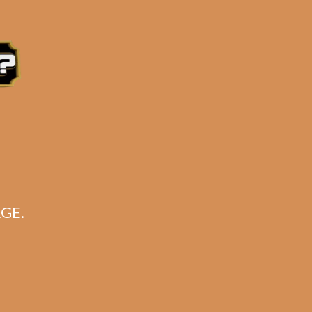
e 3:30PM Eastern Time, Monday – Friday
GE.