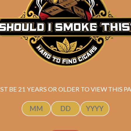
Description
Pack of 5
(5.75 x 60)
Shipped SAME DAY if your order is placed befor
ST BE 21 YEARS OR OLDER TO VIEW THIS PA