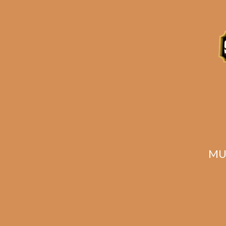
Description
Reviews (0)
Related products
MU