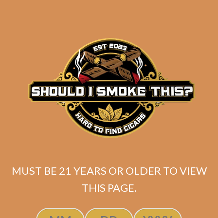
Robusto (5-Pack)
$
46.25
$
34.69
ADD TO CART
MUST BE 21 YEARS OR OLDER TO VIEW
THIS PAGE.