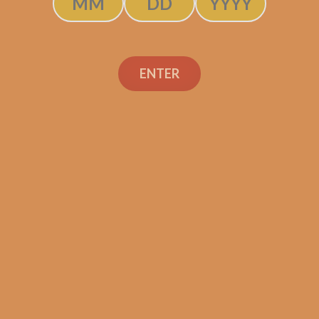
Camacho Connecticut
Toro (5-Pack)
ENTER
$
48.75
$
36.56
ADD TO CART