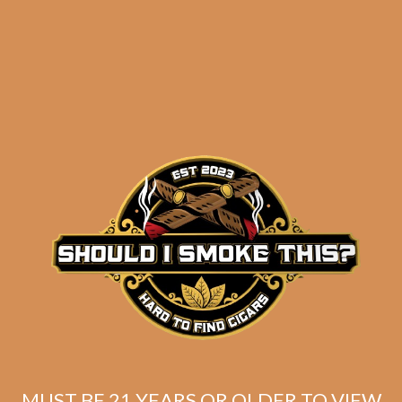
ADD TO CART
SP1014 Carisma 6×46
MUST BE 21 YEARS OR OLDER TO VIEW