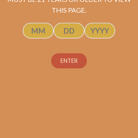
$
237.50
$
178.13
THIS PAGE.
ADD TO CART
ENTER