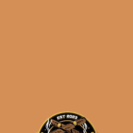
0/product/sp1014-carisma-5×56-5-pack/
)
Shipped SAME DAY if your order is placed
before 3:30PM Eastern Time, Monday –
Friday