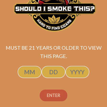
Related products
MUST BE 21 YEARS OR OLDER TO VIEW
THIS PAGE.
ENTER