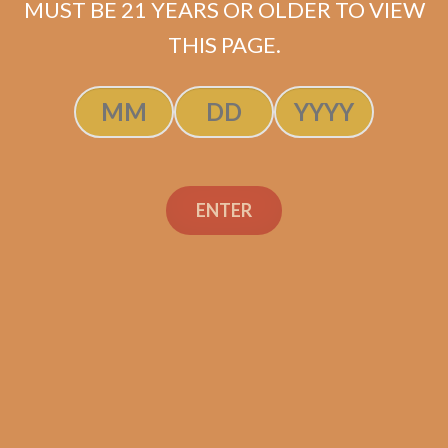
MUST BE 21 YEARS OR OLDER TO VIEW
THIS PAGE.
Perdomo Champagne
ENTER
Magnum 50 Tubo (5-
Pack)
$
47.50
$
35.63
ADD TO CART