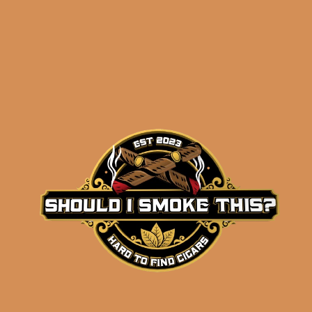
Perdomo Champagne
Magnum 50 Tubo
$
114.00
$
85.50
ADD TO CART