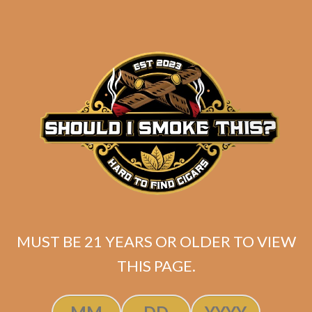
MUST BE 21 YEARS OR OLDER TO VIEW
SP1014 Red Lancero
THIS PAGE.
$
237.50
$
178.13