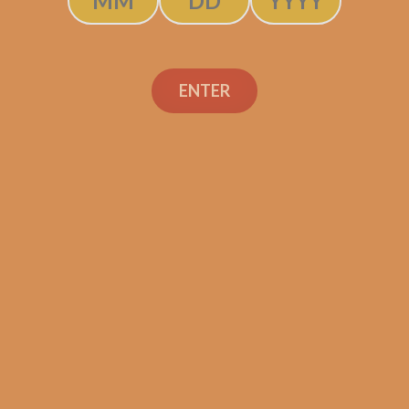
ADD TO CART
ENTER