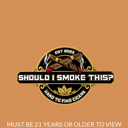
S.T. Dupont Black
Chrome Cigar Cutter
Stand
$
261.63
$
196.22
SOLD OUT
MUST BE 21 YEARS OR OLDER TO VIEW