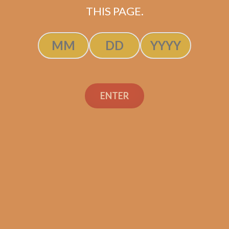
THIS PAGE.
S.T. Dupont Chrome
Double Blade Cigar
Cutter
ENTER
$
220.00
$
165.00
SOLD OUT