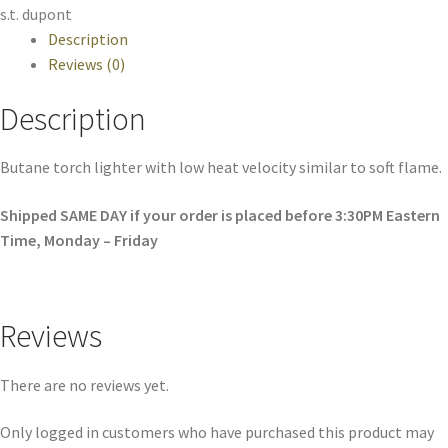
s.t. dupont
Description
Reviews (0)
Description
Butane torch lighter with low heat velocity similar to soft flame.
Shipped SAME DAY if your order is placed before 3:30PM Eastern
Time, Monday – Friday
Reviews
There are no reviews yet.
Only logged in customers who have purchased this product may