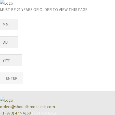
MUST BE 21 YEARS OR OLDER TO VIEW THIS PAGE.
ENTER
orders@shouldismokethis.com
+1 (973) 477-4160
TEXT OR CALL