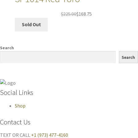
$
225.00
$
168.75
Sold Out
Search
Search
Social Links
Shop
Contact Us
TEXT OR CALL
+1 (973) 477-4160