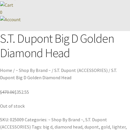
0
S.T. Dupont Big D Golden
Diamond Head
Home
/
~ Shop By Brand ~
/
S.T. Dupont (ACCESSORIES)
/
S.T.
Dupont Big D Golden Diamond Head
$
470.06
$
352.55
Out of stock
SKU:
025009
Categories:
~ Shop By Brand ~
,
S.T. Dupont
(ACCESSORIES)
Tags:
big d
,
diamond head
,
dupont
,
gold
,
lighter
,