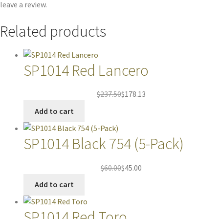
leave a review.
Related products
SP1014 Red Lancero
$
237.50
$
178.13
Add to cart
SP1014 Black 754 (5-Pack)
$
60.00
$
45.00
Add to cart
SP1014 Red Toro