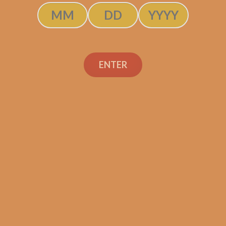
ENTER
J.C. Newman Angel
Cuesta Toro (5-Pack)
$
105.00
$
78.75
ADD TO CART