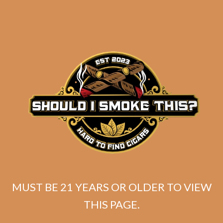
J.C. Newman Angel
Cuesta Salomones (5-
Pack)
$
115.00
$
86.25
ADD TO CART
MUST BE 21 YEARS OR OLDER TO VIEW
THIS PAGE.