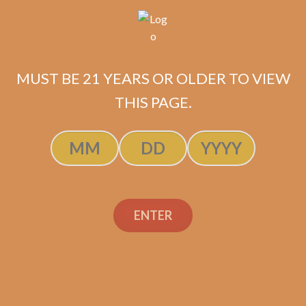
MUST BE 21 YEARS OR OLDER TO VIEW
THIS PAGE.
Related products
ENTER