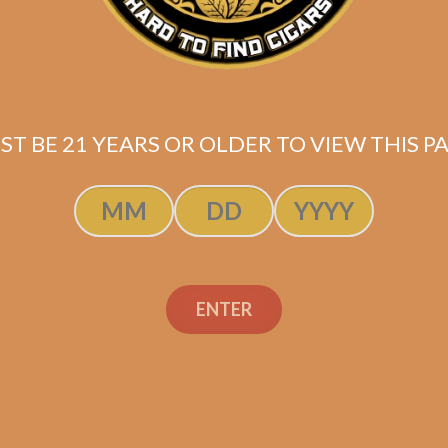
ST BE 21 YEARS OR OLDER TO VIEW THIS PA
ENTER