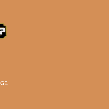
ers
S)
e 3:30PM Eastern Time, Monday – Friday
GE.