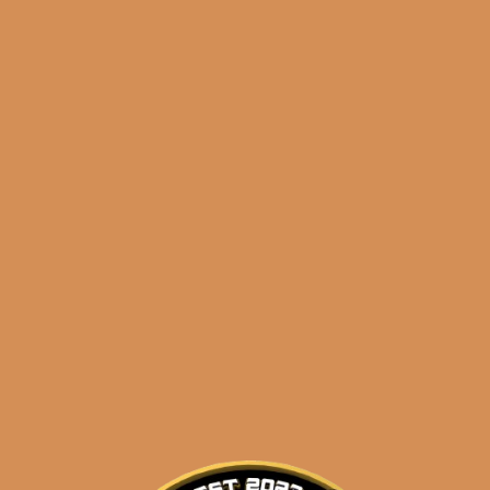
🔍
Ozgener
Add to cart
Laguito
No.
6
(6-
Categories:
,
~ Shop By Brand ~
Pack)
+
Tags:
,
,
free
juarez
laguito
2
FREE
CIGARS
quantity
Description