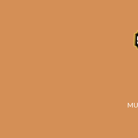
Related products
MU