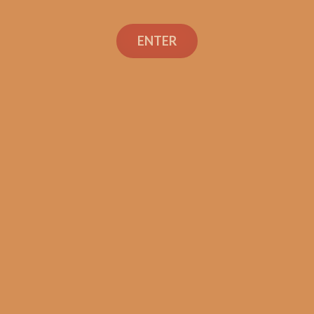
ENTER
SP1014 Black 754 (5-Pack)
$
60.00
$
45.00
ADD TO CART