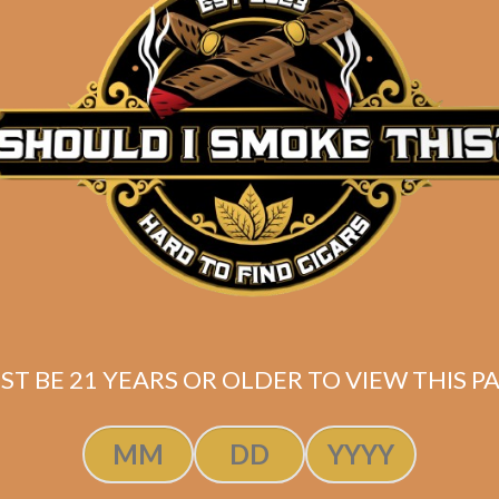
Pack of 6 Ozgener Laguito No. 6
6.5 x 56
Ecuadorian Habano wrapper
Ecuadorian (Connecticut) & Nicaraguan (Jalapa) bind
Nicaraguan fillers
+ 2 FREE CIGARS
(1 Mil Dias Edmundo, 1 Juarez OB
Shipped SAME DAY if your order is placed befor
ST BE 21 YEARS OR OLDER TO VIEW THIS PA