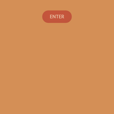
ENTER
Con
TEXT OR 
Shop
+1 (973) 
orders@sh