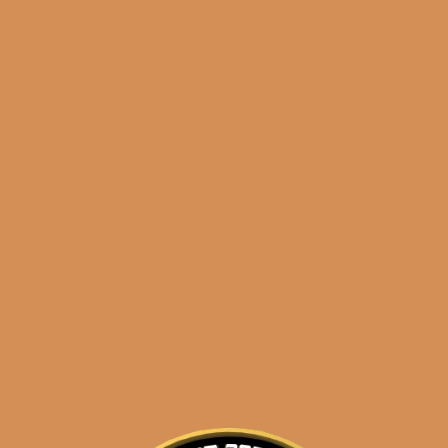
Shop
orders@shouldismoketh
liga