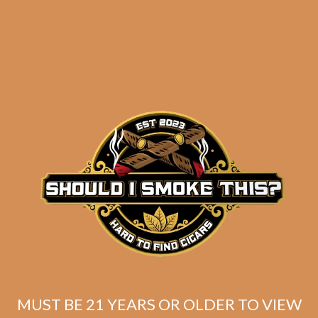
Friday
Related products
MUST BE 21 YEARS OR OLDER TO VIEW