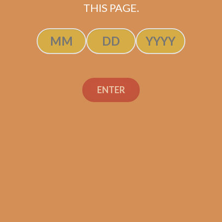
THIS PAGE.
SP1014 Black 554
$
250.00
$
187.50
ADD TO CART
ENTER