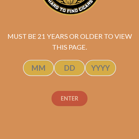
Tatuaje Negociant
Monopole No. 2 (5-
Pack)
MUST BE 21 YEARS OR OLDER TO VIEW
$
60.00
$
45.00
THIS PAGE.
SOLD OUT
ENTER