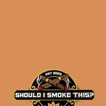
$
50.00
$
37.50
SOLD OUT