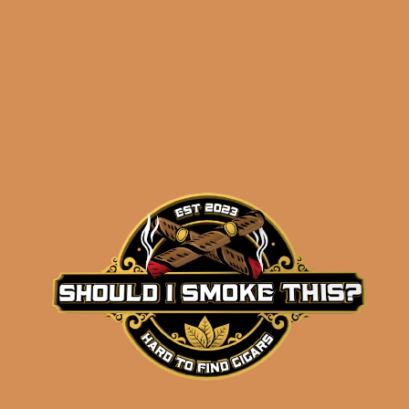
Related products