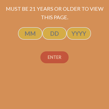
MUST BE 21 YEARS OR OLDER TO VIEW
THIS PAGE.
SP1014 Black 550 (5-Pack)
$
45.00
$
33.75
ENTER
ADD TO CART