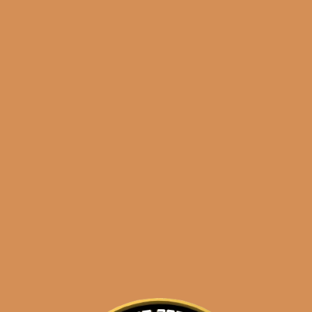
Shop
orders@shouldismoketh
Tribu