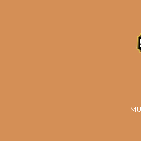
Plasencia Alma Del
Campo Tribu
Rated
5.00
$
171.00
$
128.25
out of 5
MU
ADD TO CART