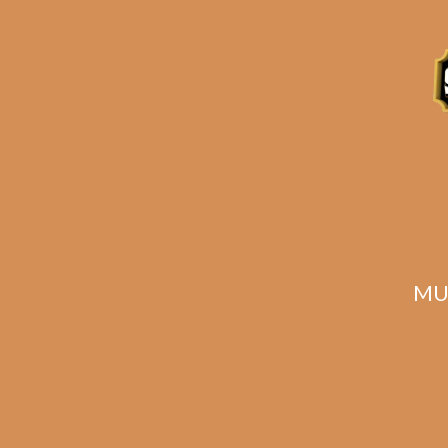
Description
Reviews (1)
Related products
MU