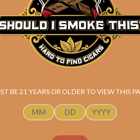
Description
Box of 10 Plasencia Alma Del Campo Tribu (Robusto
Shipped SAME DAY if your order is placed befor
ST BE 21 YEARS OR OLDER TO VIEW THIS PA