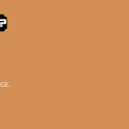
 5×52)
e 3:30PM Eastern Time, Monday – Friday
GE.