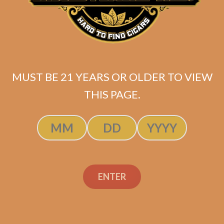
Davidoff Winston
Churchill Petit
Panetela (5-Pack)
MUST BE 21 YEARS OR OLDER TO VIEW
THIS PAGE.
$
44.40
$
33.30
ADD TO CART
ENTER