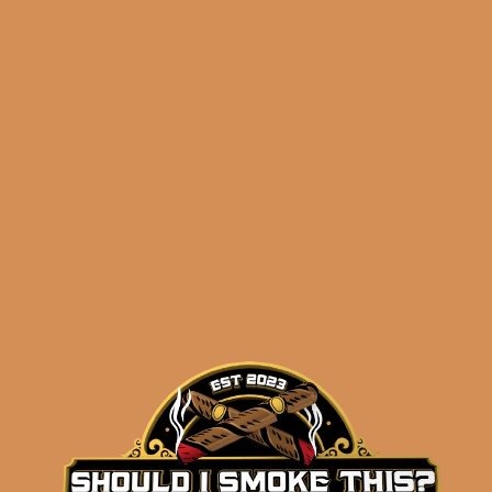
Churchill Petit Corona
(5-Pack)
$
75.50
$
56.63
ADD TO CART