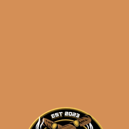
🔍
Davidoff
Add to cart
Winston
Churchill
The
Late
Categories:
,
~ Shop By Brand ~
Hour
Toro
Tags:
,
,
4 pack
Davidoff
late
(4-
Pack)
quantity