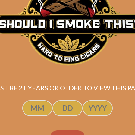
Description
Pack of 4
(6×54)
Shipped SAME DAY if your order is placed befor
ST BE 21 YEARS OR OLDER TO VIEW THIS PA