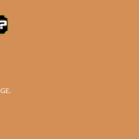
e 3:30PM Eastern Time, Monday – Friday
GE.