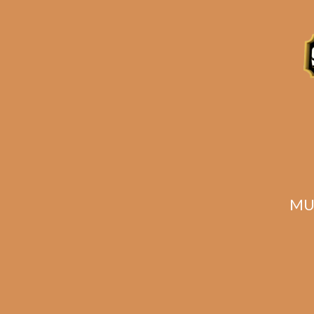
Description
Reviews (0)
Related products
MU