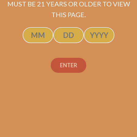
MUST BE 21 YEARS OR OLDER TO VIEW
THIS PAGE.
SP1014 Black 554 (5-Pack)
$
50.00
$
37.50
ENTER
ADD TO CART