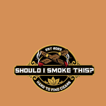
Related products