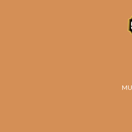
Description
Reviews (0)
Related products
MU