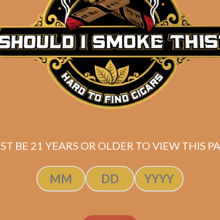
Description
Pack of 5
(5×50)
Shipped SAME DAY if your order is placed befor
ST BE 21 YEARS OR OLDER TO VIEW THIS PA