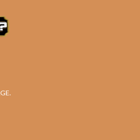
e 3:30PM Eastern Time, Monday – Friday
GE.