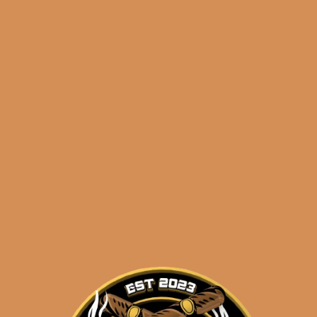
🔍
Avo
Add to cart
Syncro
Nicaragua
Fogata
Robusto
Categories:
,
~ Shop By Brand ~
(5-
Pack)
Tags:
,
,
,
5-pack
Avo
fogata
quantity