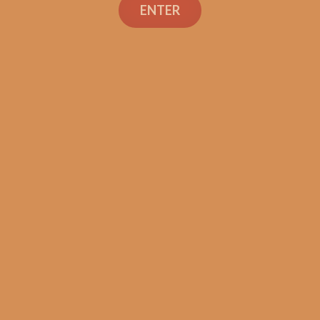
ENTER
SP1014 Black 754
$
300.00
$
225.00
ADD TO CART