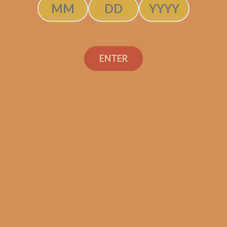
ENTER
Industry Killer Habano
$
150.00
$
112.50