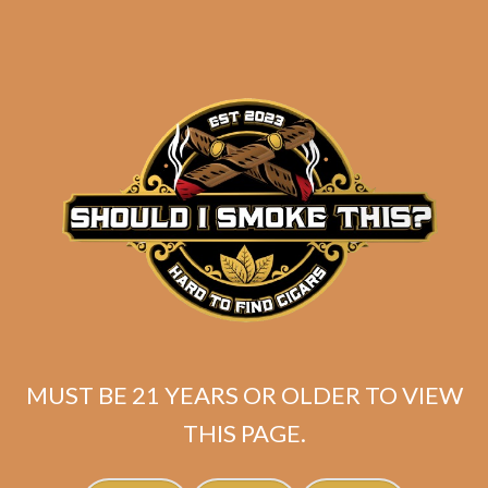
MUST BE 21 YEARS OR OLDER TO VIEW
Related products
THIS PAGE.