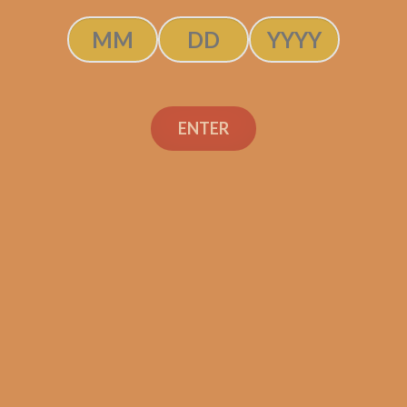
Description
Pack of 5
ENTER
(4.5 x 52)
Shipped SAME DAY if your order is placed befor
Tatuaje Escasos N