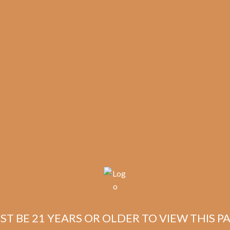
🔍
Avo
Add to cart
Syncro
Nicaragua
Fogata
Short
Categories:
,
~ Shop By Brand ~
Torpedo
(5-
Tags:
,
,
,
5-pack
Avo
fogata
Pack)
quantity
ST BE 21 YEARS OR OLDER TO VIEW THIS PA